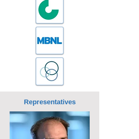
Representatives