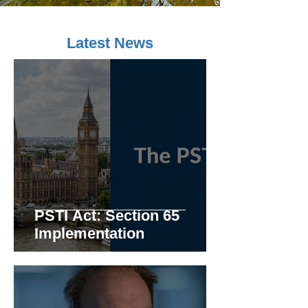
Latest News
PSTI Act: Section 65
Implementation