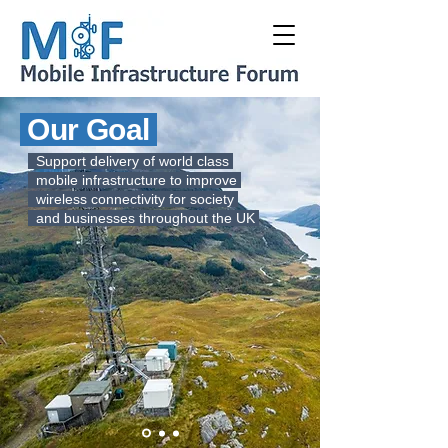
Our Goal
Support delivery of world class
mobile infrastructure to improve
wireless connectivity for society
and businesses throughout the UK