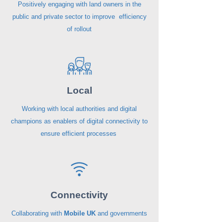
Positively engaging with land owners in the
public and private sector to improve efficiency
of rollout
Local
Working with local authorities and digital
champions as enablers of digital connectivity to
ensure efficient processes
Connectivity
Collaborating with
Mobile UK
and governments