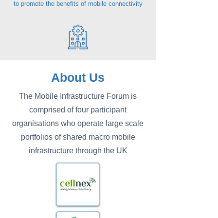
to promote the benefits of mobile connectivity
About Us
The Mobile Infrastructure Forum is
comprised of four participant
organisations who operate large scale
portfolios of shared macro mobile
infrastructure through the UK