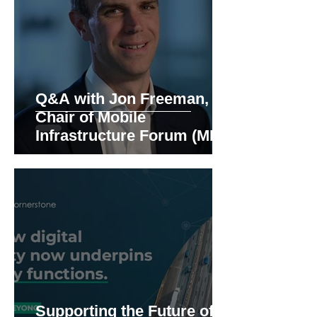
Q&A with Jon Freeman,
Chair of Mobile
Infrastructure Forum (MIF)
Supporting the Future of