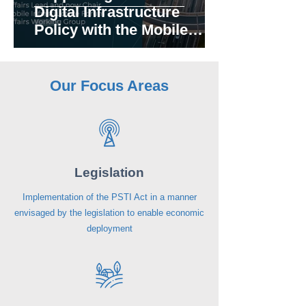
Digital Infrastructure
Policy with the Mobile
Infrastructure Forum (MIF)
Our Focus Areas
Legislation
Implementation of the PSTI Act in a manner
envisaged by the legislation to enable economic
deployment