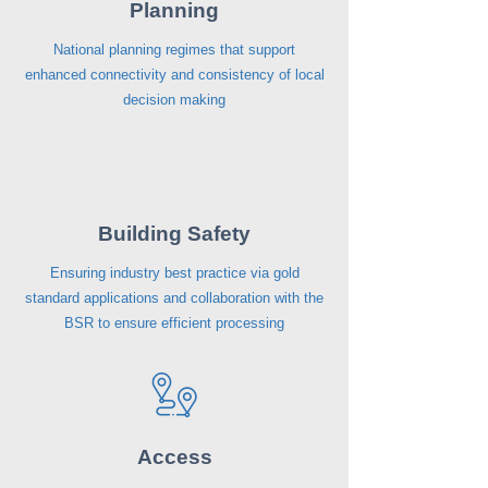
Planning
National planning regimes that support
enhanced connectivity and consistency of local
decision making
Building Safety
Ensuring industry best practice via gold
standard applications and collaboration with the
BSR to ensure efficient processing
Access