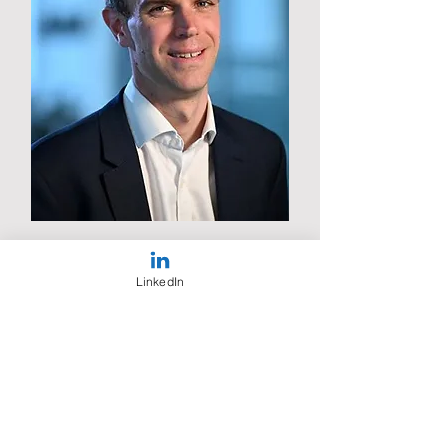
Jon Freeman
Chief Strategy & Regulatory
LinkedIn
Officer
Cellnex UK