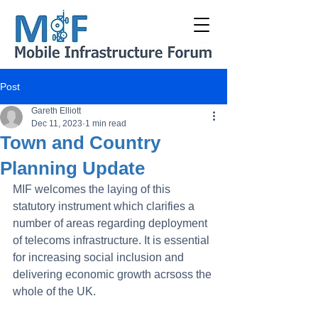
Post
Gareth Elliott
Dec 11, 2023
1 min read
Town and Country
Planning Update
MIF welcomes the laying of this 
statutory instrument which clarifies a 
number of areas regarding deployment 
of telecoms infrastructure. It is essential 
for increasing social inclusion and 
delivering economic growth acrsoss the 
whole of the UK.