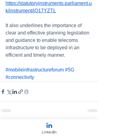
https://statutoryinstruments.parliament.u
k/instrument/iQ17YZTL
It also underlines the importance of 
clear and effective planning legislation 
and guidance to enable telecoms 
infrastructure to be deployed in an 
efficient and timely manner.
#mobileinfrastructureforum
#5G
#connectivity
See All
Recent Posts
LinkedIn