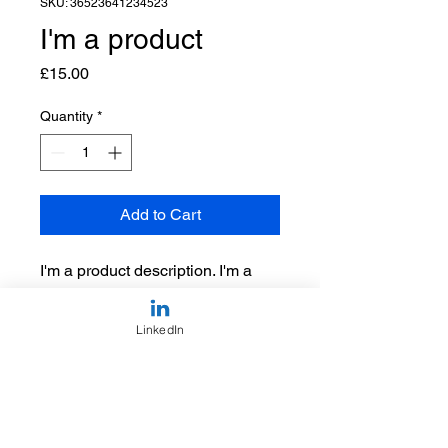
SKU: 36523641234523
I'm a product
Price
£15.00
Quantity
*
Add to Cart
I'm a product description. I'm a 
great place to add more details 
about your product such as 
LinkedIn
sizing, material, care instructions 
and cleaning instructions.
PRODUCT INFO