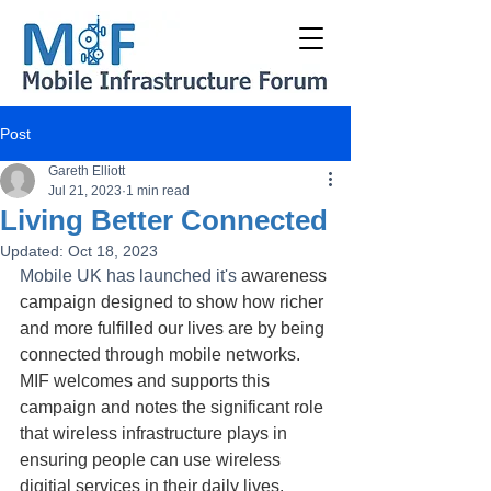
Post
Gareth Elliott
Jul 21, 2023
1 min read
Living Better Connected
Updated:
Oct 18, 2023
Mobile UK has launched it's 
awareness 
campaign designed to show how richer 
and more fulfilled our lives are by being 
connected through mobile networks. 
MIF welcomes and supports this 
campaign and notes the significant role 
that wireless infrastructure plays in 
ensuring people can use wireless 
digitial services in their daily lives.