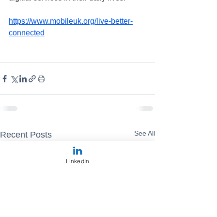
https://www.mobileuk.org/live-better-
connected
See All
Recent Posts
LinkedIn